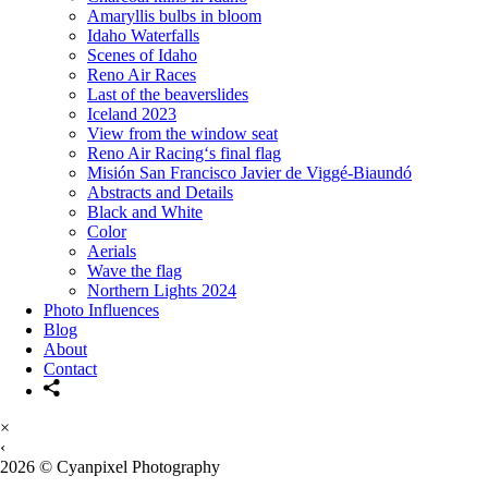
Amaryllis bulbs in bloom
Idaho Waterfalls
Scenes of Idaho
Reno Air Races
Last of the beaverslides
Iceland 2023
View from the window seat
Reno Air Racing‘s final flag
Misión San Francisco Javier de Viggé-Biaundó
Abstracts and Details
Black and White
Color
Aerials
Wave the flag
Northern Lights 2024
Photo Influences
Blog
About
Contact
×
‹
2026 © Cyanpixel Photography