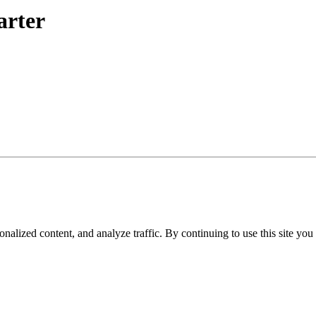
arter
nalized content, and analyze traffic. By continuing to use this site you