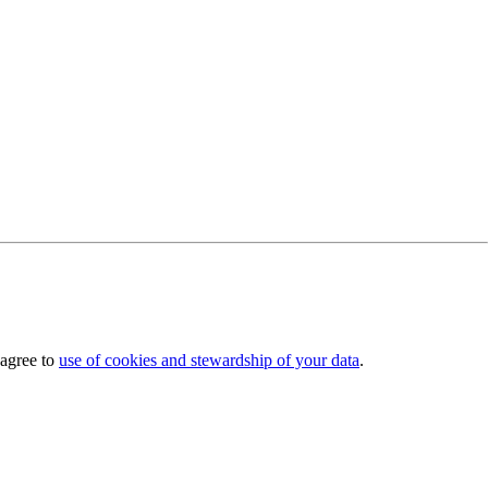
 agree to
use of cookies and stewardship of your data
.