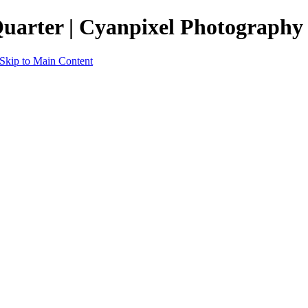
Quarter | Cyanpixel Photography
Skip to Main Content