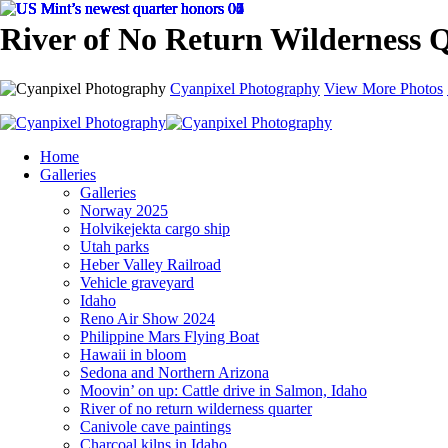
River of No Return Wilderness 
Cyanpixel Photography
View More Photos
Home
Galleries
Galleries
Norway 2025
Holvikejekta cargo ship
Utah parks
Heber Valley Railroad
Vehicle graveyard
Idaho
Reno Air Show 2024
Philippine Mars Flying Boat
Hawaii in bloom
Sedona and Northern Arizona
Moovin’ on up: Cattle drive in Salmon, Idaho
River of no return wilderness quarter
Canivole cave paintings
Charcoal kilns in Idaho