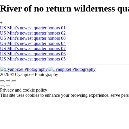
River of no return wilderness qu
+
US Mint’s newest quarter honors 01
US Mint’s newest quarter honors 02
US Mint’s newest quarter honors 00
US Mint’s newest quarter honors 04
US Mint’s newest quarter honors 07
US Mint’s newest quarter honors 06
US Mint’s newest quarter honors 05
2026 © Cyanpixel Photography
Privacy and cookie policy
This site uses cookies to enhance your browsing experience, serve perso