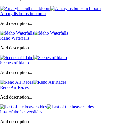
Amaryllis bulbs in bloom
Add description...
Idaho Waterfalls
Add description...
Scenes of Idaho
Add description...
Reno Air Races
Add description...
Last of the beaverslides
Add description...