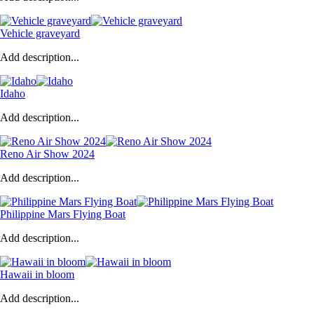
Vehicle graveyard
Add description...
Idaho
Add description...
Reno Air Show 2024
Add description...
Philippine Mars Flying Boat
Add description...
Hawaii in bloom
Add description...