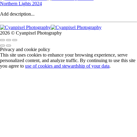
Northern Lights 2024
Add description...
2026 © Cyanpixel Photography
Privacy and cookie policy
This site uses cookies to enhance your browsing experience, serve
personalized content, and analyze traffic. By continuing to use this site
you agree to
use of cookies and stewardship of your data
.