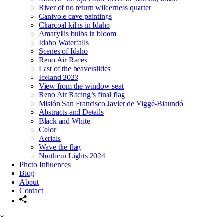
River of no return wilderness quarter
Canivole cave paintings
Charcoal kilns in Idaho
Amaryllis bulbs in bloom
Idaho Waterfalls
Scenes of Idaho
Reno Air Races
Last of the beaverslides
Iceland 2023
View from the window seat
Reno Air Racing‘s final flag
Misión San Francisco Javier de Viggé-Biaundó
Abstracts and Details
Black and White
Color
Aerials
Wave the flag
Northern Lights 2024
Photo Influences
Blog
About
Contact
×