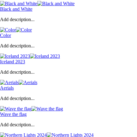
Black and White
Add description...
Color
Add description...
Iceland 2023
Add description...
Aerials
Add description...
Wave the flag
Add description...