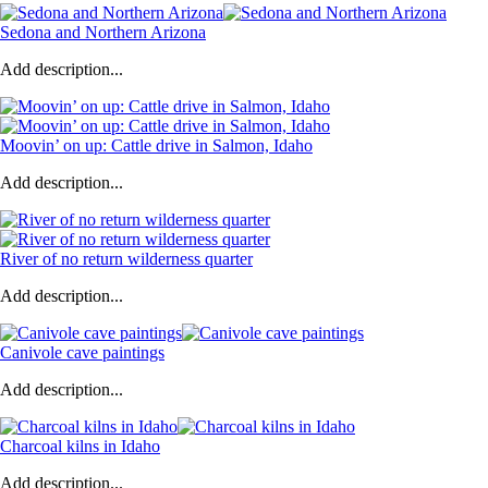
Sedona and Northern Arizona
Add description...
Moovin’ on up: Cattle drive in Salmon, Idaho
Add description...
River of no return wilderness quarter
Add description...
Canivole cave paintings
Add description...
Charcoal kilns in Idaho
Add description...