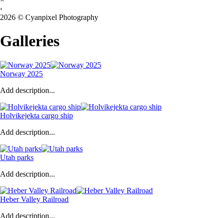
‹
2026 © Cyanpixel Photography
Galleries
Norway 2025
Add description...
Holvikejekta cargo ship
Add description...
Utah parks
Add description...
Heber Valley Railroad
Add description...