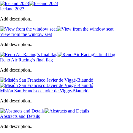
Iceland 2023
Add description...
View from the window seat
Add description...
Reno Air Racing‘s final flag
Add description...
Misión San Francisco Javier de Viggé-Biaundó
Add description...
Abstracts and Details
Add description...