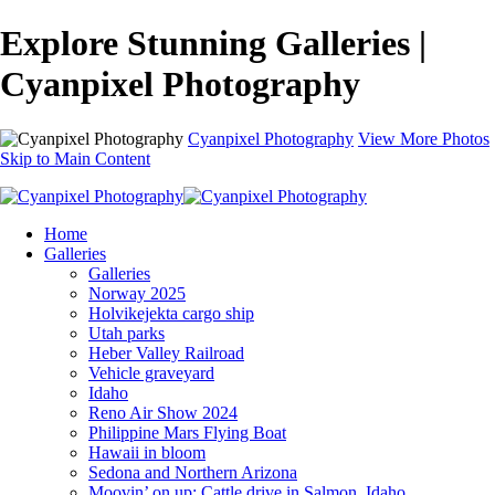
Explore Stunning Galleries |
Cyanpixel Photography
Cyanpixel Photography
View More Photos
Skip to Main Content
Home
Galleries
Galleries
Norway 2025
Holvikejekta cargo ship
Utah parks
Heber Valley Railroad
Vehicle graveyard
Idaho
Reno Air Show 2024
Philippine Mars Flying Boat
Hawaii in bloom
Sedona and Northern Arizona
Moovin’ on up: Cattle drive in Salmon, Idaho