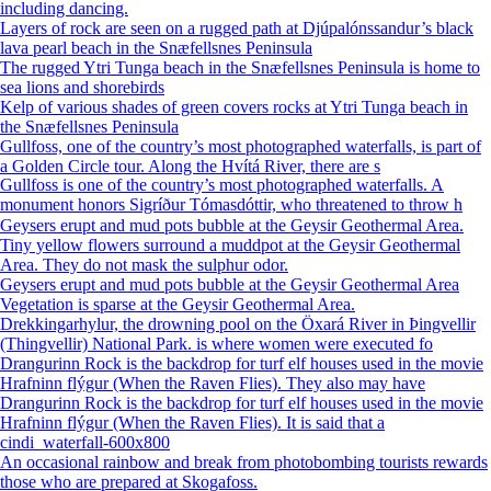
including dancing.
Layers of rock are seen on a rugged path at Djúpalónssandur’s black
lava pearl beach in the Snæfellsnes Peninsula
The rugged Ytri Tunga beach in the Snæfellsnes Peninsula is home to
sea lions and shorebirds
Kelp of various shades of green covers rocks at Ytri Tunga beach in
the Snæfellsnes Peninsula
Gullfoss, one of the country’s most photographed waterfalls, is part of
a Golden Circle tour. Along the Hvítá River, there are s
Gullfoss is one of the country’s most photographed waterfalls. A
monument honors Sigríður Tómasdóttir, who threatened to throw h
Geysers erupt and mud pots bubble at the Geysir Geothermal Area.
Tiny yellow flowers surround a muddpot at the Geysir Geothermal
Area. They do not mask the sulphur odor.
Geysers erupt and mud pots bubble at the Geysir Geothermal Area
Vegetation is sparse at the Geysir Geothermal Area.
Drekkingarhylur, the drowning pool on the Öxará River in Þingvellir
(Thingvellir) National Park. is where women were executed fo
Drangurinn Rock is the backdrop for turf elf houses used in the movie
Hrafninn flýgur (When the Raven Flies). They also may have
Drangurinn Rock is the backdrop for turf elf houses used in the movie
Hrafninn flýgur (When the Raven Flies). It is said that a
cindi_waterfall-600x800
An occasional rainbow and break from photobombing tourists rewards
those who are prepared at Skogafoss.