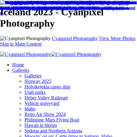
Iceland 2023 - Cyanpixel
Photography
Cyanpixel Photography
View More Photos
Skip to Main Content
Home
Galleries
Galleries
Norway 2025
Holvikejekta cargo ship
Utah parks
Heber Valley Railroad
Vehicle graveyard
Idaho
Reno Air Show 2024
Philippine Mars Flying Boat
Hawaii in bloom
Sedona and Northern Arizona
Moovin’ on up: Cattle drive in Salmon, Idaho