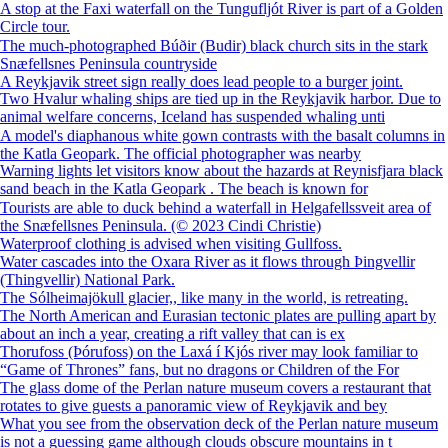
A stop at the Faxi waterfall on the Tungufljót River is part of a Golden
Circle tour.
The much-photographed Búðir (Budir) black church sits in the stark
Snæfellsnes Peninsula countryside
A Reykjavik street sign really does lead people to a burger joint.
Two Hvalur whaling ships are tied up in the Reykjavik harbor. Due to
animal welfare concerns, Iceland has suspended whaling unti
A model's diaphanous white gown contrasts with the basalt columns in
the Katla Geopark. The official photographer was nearby
Warning lights let visitors know about the hazards at Reynisfjara black
sand beach in the Katla Geopark . The beach is known for
Tourists are able to duck behind a waterfall in ⁨Helgafellssveit⁩ area of
the Snæfellsnes Peninsula. (© 2023 Cindi Christie)
Waterproof clothing is advised when visiting Gullfoss.
Water cascades into the Oxara River as it flows through Þingvellir
(Thingvellir) National Park.
The Sólheimajökull glacier,, like many in the world, is retreating.
The North American and Eurasian tectonic plates are pulling apart by
about an inch a year, creating a rift valley that can is ex
Thorufoss (Þórufoss) on the Laxá í Kjós river may look familiar to
“Game of Thrones” fans, but no dragons or Children of the For
The glass dome of the Perlan nature museum covers a restaurant that
rotates to give guests a panoramic view of Reykjavik and bey
What you see from the observation deck of the Perlan nature museum
is not a guessing game although clouds obscure mountains in t