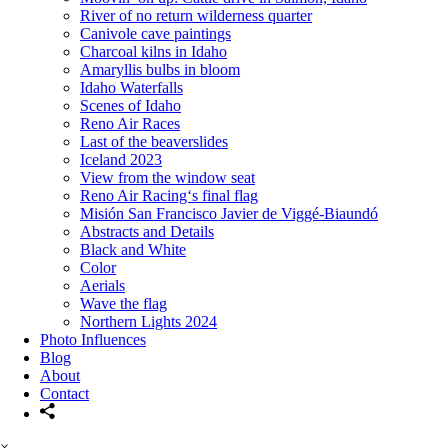
River of no return wilderness quarter
Canivole cave paintings
Charcoal kilns in Idaho
Amaryllis bulbs in bloom
Idaho Waterfalls
Scenes of Idaho
Reno Air Races
Last of the beaverslides
Iceland 2023
View from the window seat
Reno Air Racing‘s final flag
Misión San Francisco Javier de Viggé-Biaundó
Abstracts and Details
Black and White
Color
Aerials
Wave the flag
Northern Lights 2024
Photo Influences
Blog
About
Contact
×