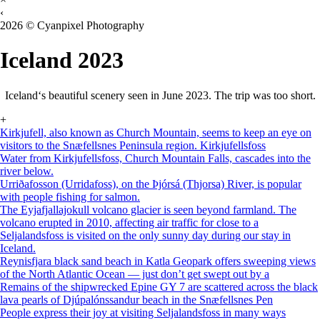
‹
2026 © Cyanpixel Photography
Iceland 2023
Iceland‘s beautiful scenery seen in June 2023. The trip was too short.
+
Kirkjufell, also known as Church Mountain, seems to keep an eye on
visitors to the Snæfellsnes Peninsula region. Kirkjufellsfoss
Water from Kirkjufellsfoss, Church Mountain Falls, cascades into the
river below.
Urriðafosson (Urridafoss), on the Þjórsá (Thjorsa) River, is popular
with people fishing for salmon.
The Eyjafjallajokull volcano glacier is seen beyond farmland. The
volcano erupted in 2010, affecting air traffic for close to a
Seljalandsfoss is visited on the only sunny day during our stay in
Iceland.
Reynisfjara black sand beach in Katla Geopark offers sweeping views
of the North Atlantic Ocean — just don’t get swept out by a
Remains of the shipwrecked Epine GY 7 are scattered across the black
lava pearls of Djúpalónssandur beach in the Snæfellsnes Pen
People express their joy at visiting Seljalandsfoss in many ways