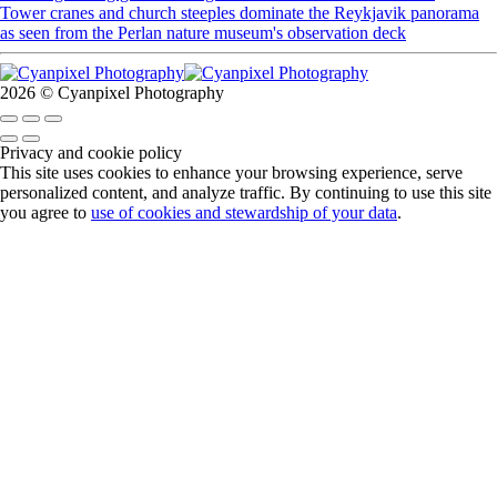
Tower cranes and church steeples dominate the Reykjavik panorama
as seen from the Perlan nature museum's observation deck
2026 © Cyanpixel Photography
Privacy and cookie policy
This site uses cookies to enhance your browsing experience, serve
personalized content, and analyze traffic. By continuing to use this site
you agree to
use of cookies and stewardship of your data
.