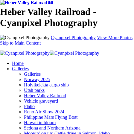
Heber Valley Railroad -
Cyanpixel Photography
Cyanpixel Photography
View More Photos
Skip to Main Content
Home
Galleries
Galleries
Norway 2025
Holvikejekta cargo ship
Utah parks
Heber Valley Railroad
Vehicle graveyard
Idaho
Reno Air Show 2024
Philippine Mars Flying Boat
Hawaii in bloom
Sedona and Northern Arizona
Moovin’ on up: Cattle drive in Salmon, Idaho