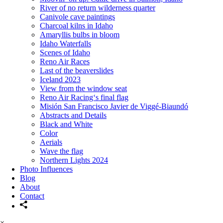
River of no return wilderness quarter
Canivole cave paintings
Charcoal kilns in Idaho
Amaryllis bulbs in bloom
Idaho Waterfalls
Scenes of Idaho
Reno Air Races
Last of the beaverslides
Iceland 2023
View from the window seat
Reno Air Racing‘s final flag
Misión San Francisco Javier de Viggé-Biaundó
Abstracts and Details
Black and White
Color
Aerials
Wave the flag
Northern Lights 2024
Photo Influences
Blog
About
Contact
×