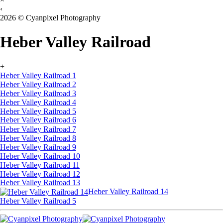
‹
2026 © Cyanpixel Photography
Heber Valley Railroad
+
Heber Valley Railroad 1
Heber Valley Railroad 2
Heber Valley Railroad 3
Heber Valley Railroad 4
Heber Valley Railroad 5
Heber Valley Railroad 6
Heber Valley Railroad 7
Heber Valley Railroad 8
Heber Valley Railroad 9
Heber Valley Railroad 10
Heber Valley Railroad 11
Heber Valley Railroad 12
Heber Valley Railroad 13
Heber Valley Railroad 14
Heber Valley Railroad 5