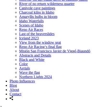
River of no return wilderness quarter
Canivole cave paintings
Charcoal kilns in Idaho
Amaryllis bulbs in bloom
Idaho Waterfalls
Scenes of Idaho
Reno Air Races
Last of the beaverslides
Iceland 2023
View from the window seat
Reno Air Racing‘s final flag
Misión San Francisco Javier de Viggé-Biaundó
Abstracts and Details
Black and White
Color
Aerials
Wave the flag
Northern Lights 2024
Photo Influences
Blog
About
Contact
×