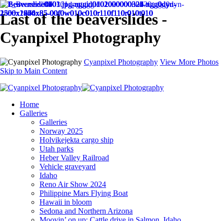
Last of the beaverslides -
Cyanpixel Photography
Cyanpixel Photography
View More Photos
Skip to Main Content
Home
Galleries
Galleries
Norway 2025
Holvikejekta cargo ship
Utah parks
Heber Valley Railroad
Vehicle graveyard
Idaho
Reno Air Show 2024
Philippine Mars Flying Boat
Hawaii in bloom
Sedona and Northern Arizona
Moovin’ on up: Cattle drive in Salmon, Idaho