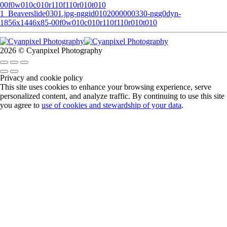
00f0w010c010r110f110r010t010
1_Beaverslide0301.jpg-nggid0102000000330-ngg0dyn-
1856x1446x85-00f0w010c010r110f110r010t010
2026 © Cyanpixel Photography
Privacy and cookie policy
This site uses cookies to enhance your browsing experience, serve
personalized content, and analyze traffic. By continuing to use this site
you agree to
use of cookies and stewardship of your data
.