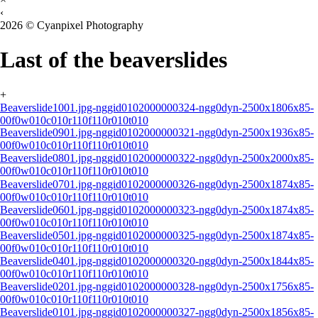
‹
2026 © Cyanpixel Photography
Last of the beaverslides
+
Beaverslide1001.jpg-nggid0102000000324-ngg0dyn-2500x1806x85-
00f0w010c010r110f110r010t010
Beaverslide0901.jpg-nggid0102000000321-ngg0dyn-2500x1936x85-
00f0w010c010r110f110r010t010
Beaverslide0801.jpg-nggid0102000000322-ngg0dyn-2500x2000x85-
00f0w010c010r110f110r010t010
Beaverslide0701.jpg-nggid0102000000326-ngg0dyn-2500x1874x85-
00f0w010c010r110f110r010t010
Beaverslide0601.jpg-nggid0102000000323-ngg0dyn-2500x1874x85-
00f0w010c010r110f110r010t010
Beaverslide0501.jpg-nggid0102000000325-ngg0dyn-2500x1874x85-
00f0w010c010r110f110r010t010
Beaverslide0401.jpg-nggid0102000000320-ngg0dyn-2500x1844x85-
00f0w010c010r110f110r010t010
Beaverslide0201.jpg-nggid0102000000328-ngg0dyn-2500x1756x85-
00f0w010c010r110f110r010t010
Beaverslide0101.jpg-nggid0102000000327-ngg0dyn-2500x1856x85-