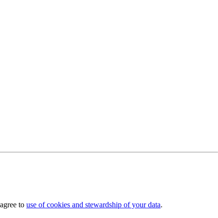
 agree to
use of cookies and stewardship of your data
.