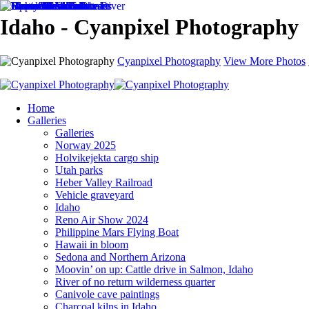
Idaho - Cyanpixel Photography
Cyanpixel Photography
View More Photos
Home
Galleries
Galleries
Norway 2025
Holvikejekta cargo ship
Utah parks
Heber Valley Railroad
Vehicle graveyard
Idaho
Reno Air Show 2024
Philippine Mars Flying Boat
Hawaii in bloom
Sedona and Northern Arizona
Moovin’ on up: Cattle drive in Salmon, Idaho
River of no return wilderness quarter
Canivole cave paintings
Charcoal kilns in Idaho