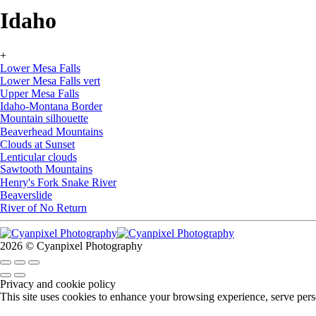
Idaho
+
Lower Mesa Falls
Lower Mesa Falls vert
Upper Mesa Falls
Idaho-Montana Border
Mountain silhouette
Beaverhead Mountains
Clouds at Sunset
Lenticular clouds
Sawtooth Mountains
Henry's Fork Snake River
Beaverslide
River of No Return
2026 © Cyanpixel Photography
Privacy and cookie policy
This site uses cookies to enhance your browsing experience, serve perso