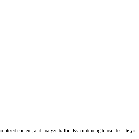
nalized content, and analyze traffic. By continuing to use this site you