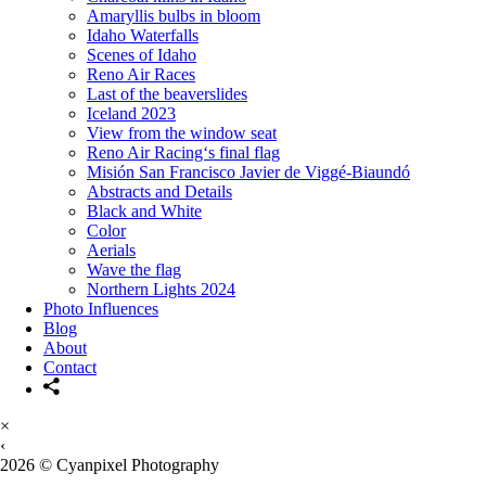
Amaryllis bulbs in bloom
Idaho Waterfalls
Scenes of Idaho
Reno Air Races
Last of the beaverslides
Iceland 2023
View from the window seat
Reno Air Racing‘s final flag
Misión San Francisco Javier de Viggé-Biaundó
Abstracts and Details
Black and White
Color
Aerials
Wave the flag
Northern Lights 2024
Photo Influences
Blog
About
Contact
×
‹
2026 © Cyanpixel Photography