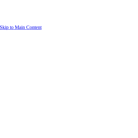
Skip to Main Content