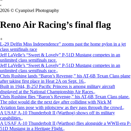
‹
2026 © Cyanpixel Photography
Reno Air Racing’s final flag
+
L-29 Delfin Miss Independence” zooms past the home pylon in a jet
class semifinals race
Jeff LaVelle’s “Sweet & Lovely” P-51D Mustang competes in an
unlimited class semifinals race.
Jeff LaVelle’s “Sweet & Lovely” P-51D Mustang competes in an
unlimited class semifinals race.,
Chris Rushing lands “Baron’s Revenge,” his AT-6B Texan Class plane
after taking first place in Heat 2A on Sept. 16.,
Built in 1944, B-25J Pacific Princess is among military aircraft
displayed at the National Championship Air Races.,
Chris Rushing flies “Baron’s Revenge,” his AT-6B Texan Class plane.
The pilot would die the next day after colliding with Nick M
Aviation fans pose with pilotscrew as they pass through the crowd.,
A USAF A-10 Thunderbolt II (Warthog) shows off its military
capabilities.,
A USAF A-10 Thunderbolt II (Warthog) flies alongside a WWII-era P-
51D Mustang in a Heritage Flight.,