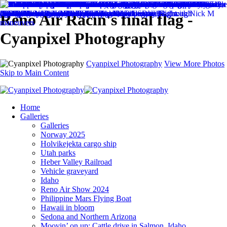
Reno Air Racin's final flag -
Cyanpixel Photography
Cyanpixel Photography
View More Photos
Skip to Main Content
Home
Galleries
Galleries
Norway 2025
Holvikejekta cargo ship
Utah parks
Heber Valley Railroad
Vehicle graveyard
Idaho
Reno Air Show 2024
Philippine Mars Flying Boat
Hawaii in bloom
Sedona and Northern Arizona
Moovin’ on up: Cattle drive in Salmon, Idaho