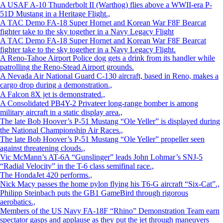
A USAF A-10 Thunderbolt II (Warthog) flies above a WWII-era P-
51D Mustang in a Heritage Flight.,
A TAC Demo FA-18 Super Hornet and Korean War F8F Bearcat
fighter take to the sky together in a Navy Legacy Flight
A TAC Demo FA-18 Super Hornet and Korean War F8F Bearcat
fighter take to the sky together in a Navy Legacy Flight.
A Reno-Tahoe Airport Police dog gets a drink from its handler while
patrolling the Reno-Stead Airport grounds.
A Nevada Air National Guard C-130 aircraft, based in Reno, makes a
cargo drop during a demonstration.,
A Falcon 8X jet is demonstrated.,
A Consolidated PB4Y-2 Privateer long-range bomber is among
military aircraft in a static display area.,
The late Bob Hoover’s P-51 Mustang “Ole Yeller” is displayed during
the National Championship Air Races.,
The late Bob Hoover’s P-51 Mustang “Ole Yeller” propeller seen
against threatening clouds.,
Vic McMann’s AT-6A “Gunslinger” leads John Lohmar’s SNJ-5
“Radial Velocity” in the T-6 class semifinal race.,
The HondaJet 420 performs.,
Nick Macy passes the home pylon flying his T6-G aircraft “Six-Cat”.,
Philipp Steinbach puts the GB1 GameBird through rigorous
aerobatics.,
Members of the US Navy FA-18F “Rhino” Demonstration Team earn
spectator gasps and applause as they put the jet through maneuvers