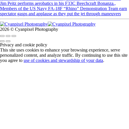
Jim Peitz performs aerobatics in his F33C Beechcraft Bonanza.,
Members of the US Navy FA-18F “Rhino” Demonstration Team earn
spectator gasps and applause as they put the jet through maneuvers
2026 © Cyanpixel Photography
Privacy and cookie policy
This site uses cookies to enhance your browsing experience, serve
personalized content, and analyze traffic. By continuing to use this site
you agree to
use of cookies and stewardship of your data
.