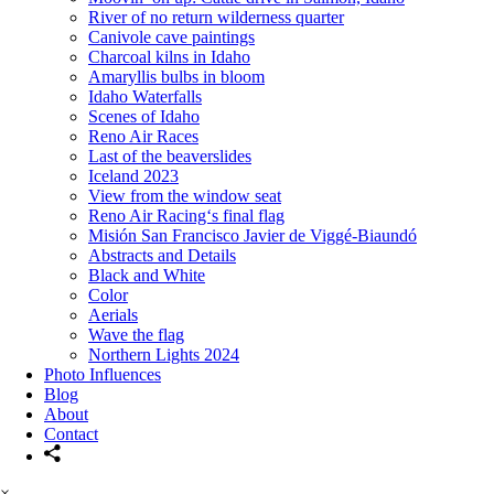
River of no return wilderness quarter
Canivole cave paintings
Charcoal kilns in Idaho
Amaryllis bulbs in bloom
Idaho Waterfalls
Scenes of Idaho
Reno Air Races
Last of the beaverslides
Iceland 2023
View from the window seat
Reno Air Racing‘s final flag
Misión San Francisco Javier de Viggé-Biaundó
Abstracts and Details
Black and White
Color
Aerials
Wave the flag
Northern Lights 2024
Photo Influences
Blog
About
Contact
×