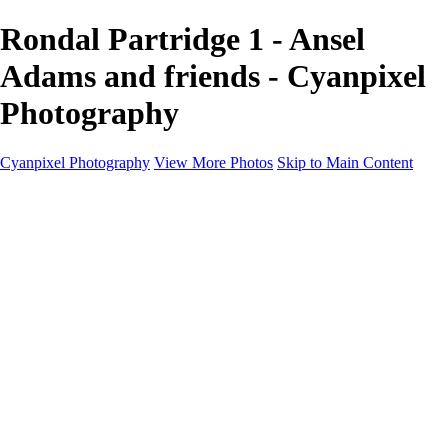
Rondal Partridge 1 - Ansel
Adams and friends - Cyanpixel
Photography
Cyanpixel Photography
View More Photos
Skip to Main Content
Home
Galleries
Galleries
Norway 2025
Holvikejekta cargo ship
Utah parks
Heber Valley Railroad
Vehicle graveyard
Idaho
Reno Air Show 2024
Philippine Mars Flying Boat
Hawaii in bloom
Sedona and Northern Arizona