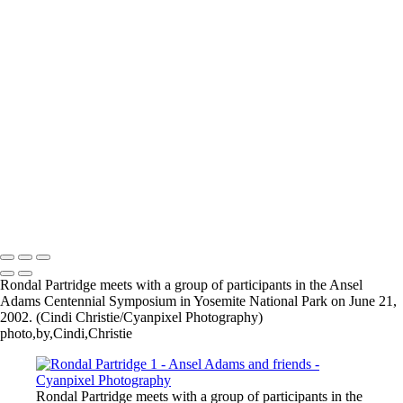
×
‹
2026 © Cyanpixel Photography
2026 © Cyanpixel Photography
Rondal Partridge meets with a group of participants in the Ansel
Adams Centennial Symposium in Yosemite National Park on June 21,
2002. (Cindi Christie/Cyanpixel Photography)
photo,by,Cindi,Christie
Rondal Partridge meets with a group of participants in the