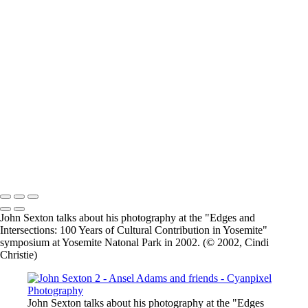
×
‹
2026 © Cyanpixel Photography
2026 © Cyanpixel Photography
John Sexton talks about his photography at the "Edges and
Intersections: 100 Years of Cultural Contribution in Yosemite"
symposium at Yosemite Natonal Park in 2002. (© 2002, Cindi
Christie)
John Sexton talks about his photography at the "Edges