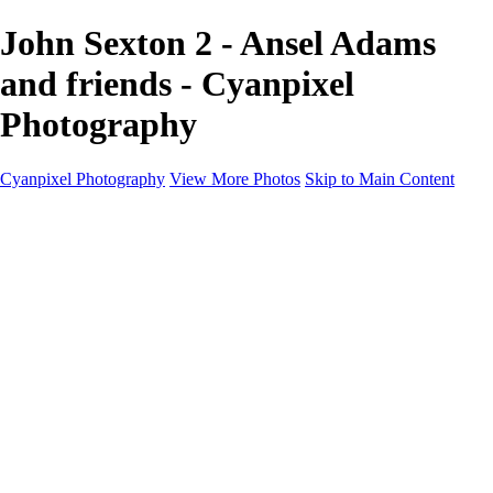
John Sexton 2 - Ansel Adams
and friends - Cyanpixel
Photography
Cyanpixel Photography
View More Photos
Skip to Main Content
Home
Galleries
Galleries
Norway 2025
Holvikejekta cargo ship
Utah parks
Heber Valley Railroad
Vehicle graveyard
Idaho
Reno Air Show 2024
Philippine Mars Flying Boat
Hawaii in bloom
Sedona and Northern Arizona