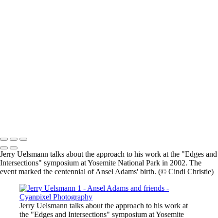
×
‹
2026 © Cyanpixel Photography
2026 © Cyanpixel Photography
Jerry Uelsmann talks about the approach to his work at the "Edges and
Intersections" symposium at Yosemite National Park in 2002. The
event marked the centennial of Ansel Adams' birth. (© Cindi Christie)
Jerry Uelsmann talks about the approach to his work at
the "Edges and Intersections" symposium at Yosemite