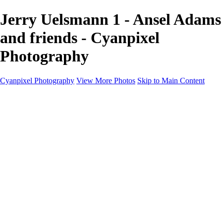
Jerry Uelsmann 1 - Ansel Adams
and friends - Cyanpixel
Photography
Cyanpixel Photography
View More Photos
Skip to Main Content
Home
Galleries
Galleries
Norway 2025
Holvikejekta cargo ship
Utah parks
Heber Valley Railroad
Vehicle graveyard
Idaho
Reno Air Show 2024
Philippine Mars Flying Boat
Hawaii in bloom
Sedona and Northern Arizona