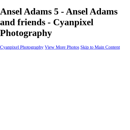
Ansel Adams 5 - Ansel Adams
and friends - Cyanpixel
Photography
Cyanpixel Photography
View More Photos
Skip to Main Content
Home
Galleries
Galleries
Norway 2025
Holvikejekta cargo ship
Utah parks
Heber Valley Railroad
Vehicle graveyard
Idaho
Reno Air Show 2024
Philippine Mars Flying Boat
Hawaii in bloom
Sedona and Northern Arizona