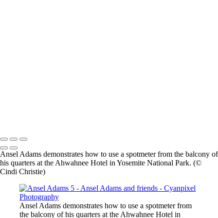
×
‹
2026 © Cyanpixel Photography
2026 © Cyanpixel Photography
Ansel Adams demonstrates how to use a spotmeter from the balcony of
his quarters at the Ahwahnee Hotel in Yosemite National Park. (©
Cindi Christie)
Ansel Adams demonstrates how to use a spotmeter from
the balcony of his quarters at the Ahwahnee Hotel in