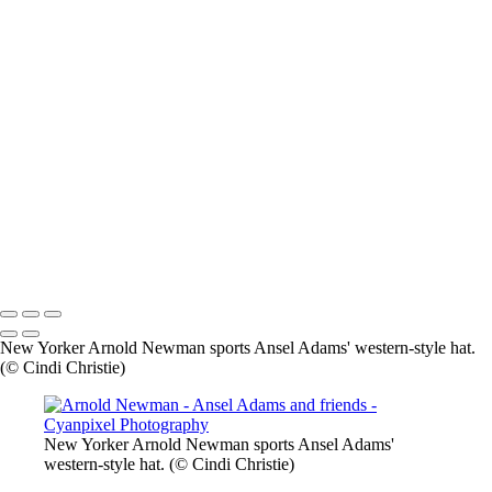
×
‹
2026 © Cyanpixel Photography
2026 © Cyanpixel Photography
New Yorker Arnold Newman sports Ansel Adams' western-style hat.
(© Cindi Christie)
New Yorker Arnold Newman sports Ansel Adams'
western-style hat. (© Cindi Christie)