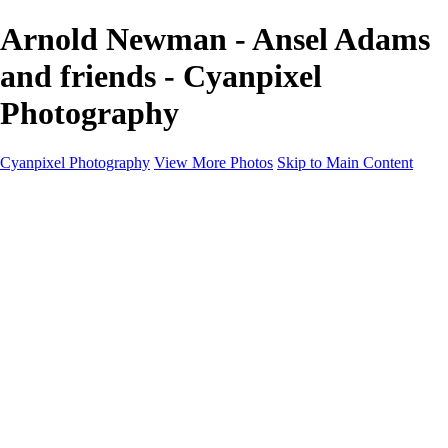
Arnold Newman - Ansel Adams
and friends - Cyanpixel
Photography
Cyanpixel Photography
View More Photos
Skip to Main Content
Home
Galleries
Galleries
Norway 2025
Holvikejekta cargo ship
Utah parks
Heber Valley Railroad
Vehicle graveyard
Idaho
Reno Air Show 2024
Philippine Mars Flying Boat
Hawaii in bloom
Sedona and Northern Arizona