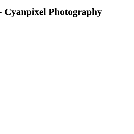
 - Cyanpixel Photography