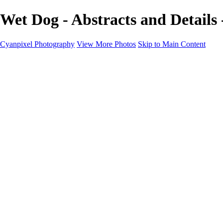
Wet Dog - Abstracts and Details
Cyanpixel Photography
View More Photos
Skip to Main Content
Home
Galleries
Galleries
Norway 2025
Holvikejekta cargo ship
Utah parks
Heber Valley Railroad
Vehicle graveyard
Idaho
Reno Air Show 2024
Philippine Mars Flying Boat
Hawaii in bloom
Sedona and Northern Arizona
Moovin’ on up: Cattle drive in Salmon, Idaho
River of no return wilderness quarter
Canivole cave paintings
Charcoal kilns in Idaho