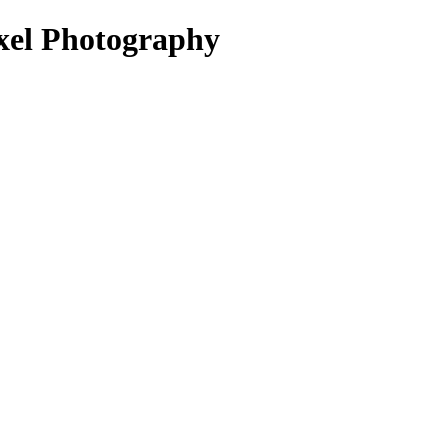
ixel Photography