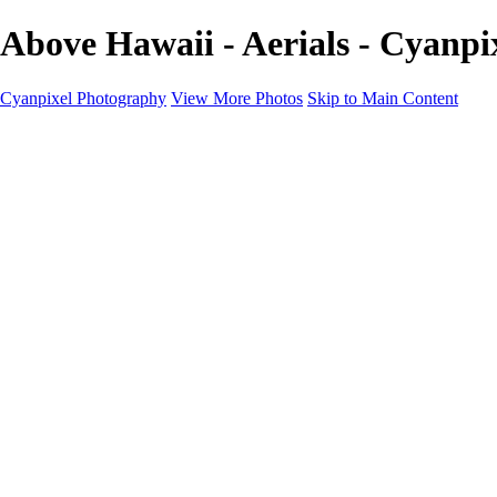
Above Hawaii - Aerials - Cyanp
Cyanpixel Photography
View More Photos
Skip to Main Content
Home
Galleries
Galleries
Norway 2025
Holvikejekta cargo ship
Utah parks
Heber Valley Railroad
Vehicle graveyard
Idaho
Reno Air Show 2024
Philippine Mars Flying Boat
Hawaii in bloom
Sedona and Northern Arizona
Moovin’ on up: Cattle drive in Salmon, Idaho
River of no return wilderness quarter
Canivole cave paintings
Charcoal kilns in Idaho