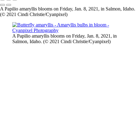
A Papilio amaryllis blooms on Friday, Jan. 8, 2021, in Salmon, Idaho.
(© 2021 Cindi Christie/Cyanpixel)
A Papilio amaryllis blooms on Friday, Jan. 8, 2021, in
Salmon, Idaho. (© 2021 Cindi Christie/Cyanpixel)