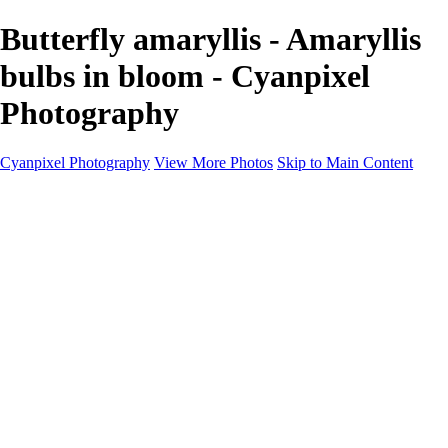
Butterfly amaryllis - Amaryllis
bulbs in bloom - Cyanpixel
Photography
Cyanpixel Photography
View More Photos
Skip to Main Content
Home
Galleries
Galleries
Norway 2025
Holvikejekta cargo ship
Utah parks
Heber Valley Railroad
Vehicle graveyard
Idaho
Reno Air Show 2024
Philippine Mars Flying Boat
Hawaii in bloom
Sedona and Northern Arizona