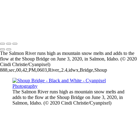
Salmon Waterfall in Iceland
Beaverhead Mountains
Sal Mountain Rain
Frosty cattails
2026 © Cyanpixel Photography
The Salmon River runs high as mountain snow melts and adds to the
flow at the Shoup Bridge on June 3, 2020, in Salmon, Idaho. (© 2020
Cindi Christie/Cyanpixel)
888,sec,00,42,PM,0603,River,,2.4,idwx,Bridge,Shoup
The Salmon River runs high as mountain snow melts and
adds to the flow at the Shoup Bridge on June 3, 2020, in
Salmon, Idaho. (© 2020 Cindi Christie/Cyanpixel)