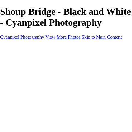
Shoup Bridge - Black and White
- Cyanpixel Photography
Cyanpixel Photography
View More Photos
Skip to Main Content
Home
Galleries
Galleries
Norway 2025
Holvikejekta cargo ship
Utah parks
Heber Valley Railroad
Vehicle graveyard
Idaho
Reno Air Show 2024
Philippine Mars Flying Boat
Hawaii in bloom
Sedona and Northern Arizona
Moovin’ on up: Cattle drive in Salmon, Idaho
River of no return wilderness quarter