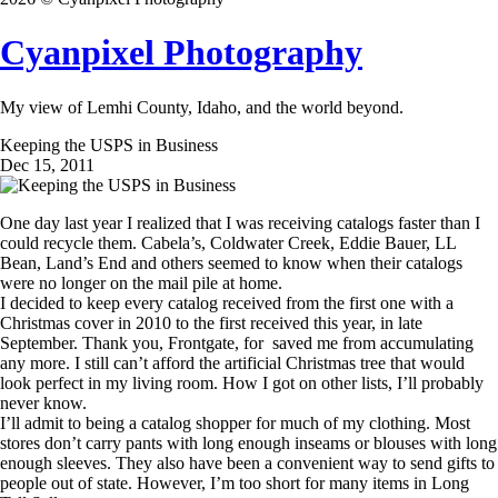
Cyanpixel Photography
My view of Lemhi County, Idaho, and the world beyond.
Keeping the USPS in Business
Dec 15, 2011
One day last year I realized that I was receiving catalogs faster than I
could recycle them. Cabela’s, Coldwater Creek, Eddie Bauer, LL
Bean, Land’s End and others seemed to know when their catalogs
were no longer on the mail pile at home.
I decided to keep every catalog received from the first one with a
Christmas cover in 2010 to the first received this year, in late
September. Thank you, Frontgate, for saved me from accumulating
any more. I still can’t afford the artificial Christmas tree that would
look perfect in my living room. How I got on other lists, I’ll probably
never know.
I’ll admit to being a catalog shopper for much of my clothing. Most
stores don’t carry pants with long enough inseams or blouses with long
enough sleeves. They also have been a convenient way to send gifts to
people out of state. However, I’m too short for many items in Long