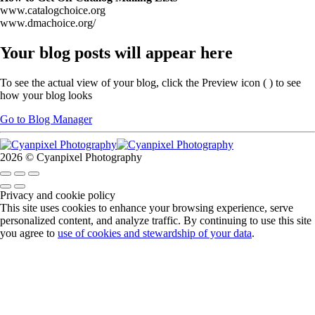
www.catalogchoice.org
www.dmachoice.org/
Your blog posts will appear here
To see the actual view of your blog, click the Preview icon (
) to see
how your blog looks
Go to Blog Manager
2026 © Cyanpixel Photography
Privacy and cookie policy
This site uses cookies to enhance your browsing experience, serve
personalized content, and analyze traffic. By continuing to use this site
you agree to
use of cookies and stewardship of your data
.