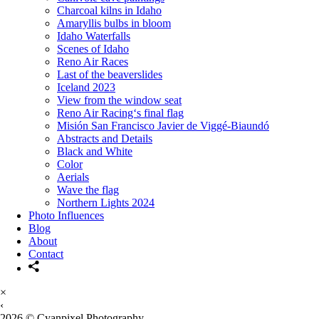
Charcoal kilns in Idaho
Amaryllis bulbs in bloom
Idaho Waterfalls
Scenes of Idaho
Reno Air Races
Last of the beaverslides
Iceland 2023
View from the window seat
Reno Air Racing‘s final flag
Misión San Francisco Javier de Viggé-Biaundó
Abstracts and Details
Black and White
Color
Aerials
Wave the flag
Northern Lights 2024
Photo Influences
Blog
About
Contact
×
‹
2026 © Cyanpixel Photography