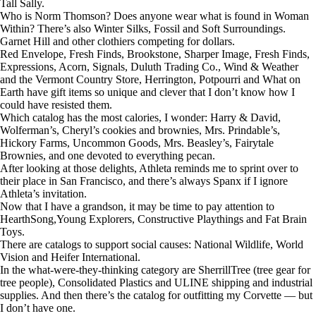
Tall Sally.
Who is Norm Thomson? Does anyone wear what is found in Woman
Within? There’s also Winter Silks, Fossil and Soft Surroundings.
Garnet Hill and other clothiers competing for dollars.
Red Envelope, Fresh Finds, Brookstone, Sharper Image, Fresh Finds,
Expressions, Acorn, Signals, Duluth Trading Co., Wind & Weather
and the Vermont Country Store, Herrington, Potpourri and What on
Earth have gift items so unique and clever that I don’t know how I
could have resisted them.
Which catalog has the most calories, I wonder: Harry & David,
Wolferman’s, Cheryl’s cookies and brownies, Mrs. Prindable’s,
Hickory Farms, Uncommon Goods, Mrs. Beasley’s, Fairytale
Brownies, and one devoted to everything pecan.
After looking at those delights, Athleta reminds me to sprint over to
their place in San Francisco, and there’s always Spanx if I ignore
Athleta’s invitation.
Now that I have a grandson, it may be time to pay attention to
HearthSong,Young Explorers, Constructive Playthings and Fat Brain
Toys.
There are catalogs to support social causes: National Wildlife, World
Vision and Heifer International.
In the what-were-they-thinking category are SherrillTree (tree gear for
tree people), Consolidated Plastics and ULINE shipping and industrial
supplies. And then there’s the catalog for outfitting my Corvette — but
I don’t have one.