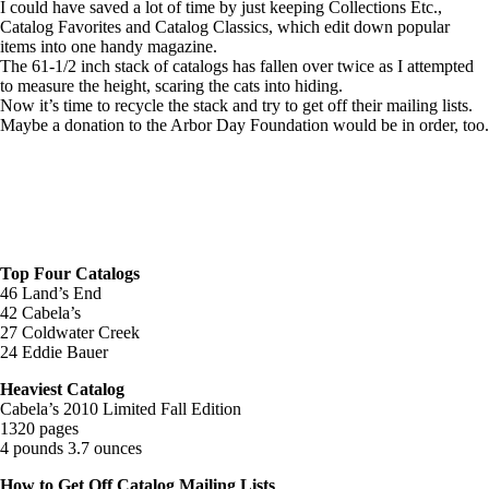
I could have saved a lot of time by just keeping Collections Etc.,
Catalog Favorites and Catalog Classics, which edit down popular
items into one handy magazine.
The 61-1/2 inch stack of catalogs has fallen over twice as I attempted
to measure the height, scaring the cats into hiding.
Now it’s time to recycle the stack and try to get off their mailing lists.
Maybe a donation to the Arbor Day Foundation would be in order, too.
Top Four Catalogs
46 Land’s End
42 Cabela’s
27 Coldwater Creek
24 Eddie Bauer
Heaviest Catalog
Cabela’s 2010 Limited Fall Edition
1320 pages
4 pounds 3.7 ounces
How to Get Off Catalog Mailing Lists