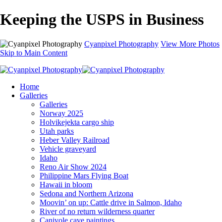
Keeping the USPS in Business
Cyanpixel Photography
View More Photos
Skip to Main Content
Home
Galleries
Galleries
Norway 2025
Holvikejekta cargo ship
Utah parks
Heber Valley Railroad
Vehicle graveyard
Idaho
Reno Air Show 2024
Philippine Mars Flying Boat
Hawaii in bloom
Sedona and Northern Arizona
Moovin’ on up: Cattle drive in Salmon, Idaho
River of no return wilderness quarter
Canivole cave paintings