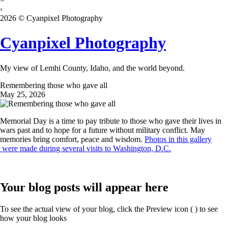
‹
2026 © Cyanpixel Photography
Cyanpixel Photography
My view of Lemhi County, Idaho, and the world beyond.
Remembering those who gave all
May 25, 2026
Memorial Day is a time to pay tribute to those who gave their lives in
wars past and to hope for a future without military conflict. May
memories bring comfort, peace and wisdom.
Photos in this gallery
were made during several visits to Washington, D.C.
Your blog posts will appear here
To see the actual view of your blog, click the Preview icon (
) to see
how your blog looks