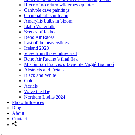
River of no return wilderness quarter
Canivole cave paintings
Charcoal kilns in Idaho
Amaryllis bulbs in bloom
Idaho Waterfalls
Scenes of Idaho
Reno Air Races
Last of the beaverslides
Iceland 2023
View from the window seat
Reno Air Racing‘s final flag
Misión San Francisco Javier de Viggé-Biaundó
Abstracts and Details
Black and White
Color
Aerials
Wave the flag
Northern Lights 2024
Photo Influences
Blog
About
Contact
×