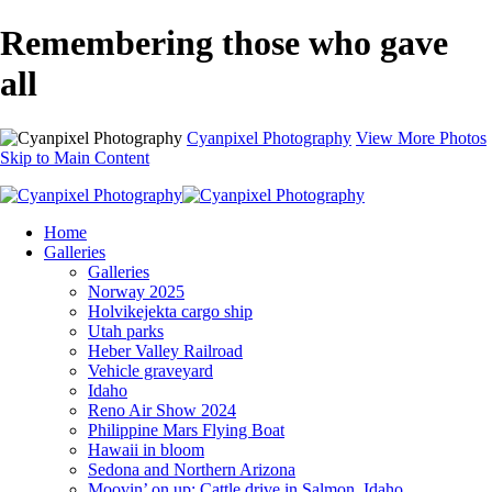
Remembering those who gave
all
Cyanpixel Photography
View More Photos
Skip to Main Content
Home
Galleries
Galleries
Norway 2025
Holvikejekta cargo ship
Utah parks
Heber Valley Railroad
Vehicle graveyard
Idaho
Reno Air Show 2024
Philippine Mars Flying Boat
Hawaii in bloom
Sedona and Northern Arizona
Moovin’ on up: Cattle drive in Salmon, Idaho