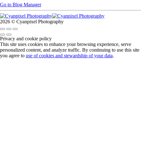
Go to Blog Manager
2026 © Cyanpixel Photography
Privacy and cookie policy
This site uses cookies to enhance your browsing experience, serve
personalized content, and analyze traffic. By continuing to use this site
you agree to
use of cookies and stewardship of your data
.