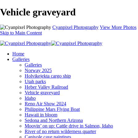
Vehicle graveyard
Cyanpixel Photography
View More Photos
Skip to Main Content
Home
Galleries
Galleries
Norway 2025
Holvikejekta cargo ship
Utah parks
Heber Valley Railroad
Vehicle graveyard
Idaho
Reno Air Show 2024
Philippine Mars Flying Boat
Hawaii in bloom
Sedona and Northern Arizona
Moovin’ on up: Cattle drive in Salmon, Idaho
River of no return wilderness quarter
Canivole cave paintings