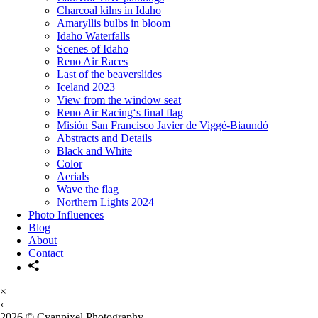
Charcoal kilns in Idaho
Amaryllis bulbs in bloom
Idaho Waterfalls
Scenes of Idaho
Reno Air Races
Last of the beaverslides
Iceland 2023
View from the window seat
Reno Air Racing‘s final flag
Misión San Francisco Javier de Viggé-Biaundó
Abstracts and Details
Black and White
Color
Aerials
Wave the flag
Northern Lights 2024
Photo Influences
Blog
About
Contact
×
‹
2026 © Cyanpixel Photography