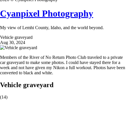
Cyanpixel Photography
My view of Lemhi County, Idaho, and the world beyond.
Vehicle graveyard
Aug 30, 2024
Members of the River of No Return Photo Club traveled to a private
car graveyard to make some photos. I could have stayed there for a
week and not have given my Nikon a full workout. Photos have been
converted to black and white.
Vehicle graveyard
(14)