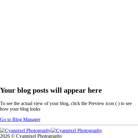
Your blog posts will appear here
To see the actual view of your blog, click the Preview icon (
) to see
how your blog looks
Go to Blog Manager
2026 © Cyanpixel Photography