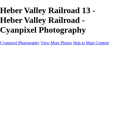
Heber Valley Railroad 13 -
Heber Valley Railroad -
Cyanpixel Photography
Cyanpixel Photography
View More Photos
Skip to Main Content
Home
Galleries
Galleries
Norway 2025
Holvikejekta cargo ship
Utah parks
Heber Valley Railroad
Vehicle graveyard
Idaho
Reno Air Show 2024
Philippine Mars Flying Boat
Hawaii in bloom
Sedona and Northern Arizona