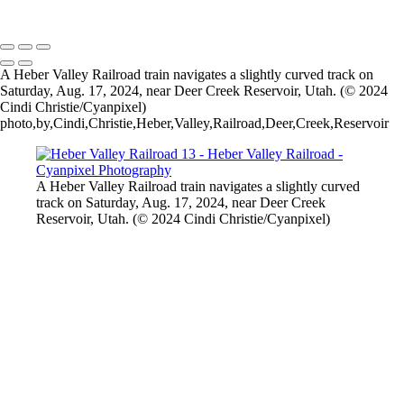
2026 © Cyanpixel Photography
A Heber Valley Railroad train navigates a slightly curved track on
Saturday, Aug. 17, 2024, near Deer Creek Reservoir, Utah. (© 2024
Cindi Christie/Cyanpixel)
photo,by,Cindi,Christie,Heber,Valley,Railroad,Deer,Creek,Reservoir
A Heber Valley Railroad train navigates a slightly curved
track on Saturday, Aug. 17, 2024, near Deer Creek
Reservoir, Utah. (© 2024 Cindi Christie/Cyanpixel)