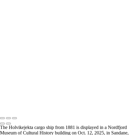
×
‹
2026 © Cyanpixel Photography
Holvikejekta cargo ship
+
Holvikejekta-4
Holvikejekta-8
Holvikejekta-2
Holvikejekta-3
Holvikejekta-1
Holvikejekta-10
Holvikejekta-7
Holvikejekta-7
Holvikejekta-11
2026 © Cyanpixel Photography
The Holvikejekta cargo ship from 1881 is displayed in a Nordfjord
Museum of Cultural History building on Oct. 12, 2025, in Sandane,