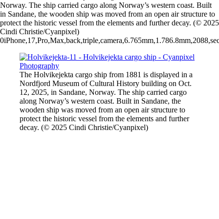
Norway. The ship carried cargo along Norway’s western coast. Built
in Sandane, the wooden ship was moved from an open air structure to
protect the historic vessel from the elements and further decay. (© 2025
Cindi Christie/Cyanpixel)
0iPhone,17,Pro,Max,back,triple,camera,6.765mm,1.786.8mm,2088,sec
The Holvikejekta cargo ship from 1881 is displayed in a
Nordfjord Museum of Cultural History building on Oct.
12, 2025, in Sandane, Norway. The ship carried cargo
along Norway’s western coast. Built in Sandane, the
wooden ship was moved from an open air structure to
protect the historic vessel from the elements and further
decay. (© 2025 Cindi Christie/Cyanpixel)