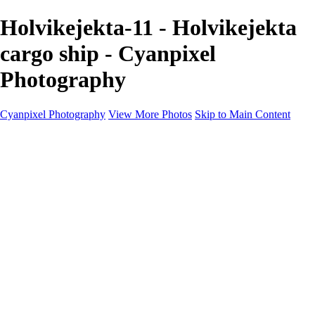
Holvikejekta-11 - Holvikejekta
cargo ship - Cyanpixel
Photography
Cyanpixel Photography
View More Photos
Skip to Main Content
Home
Galleries
Galleries
Norway 2025
Holvikejekta cargo ship
Utah parks
Heber Valley Railroad
Vehicle graveyard
Idaho
Reno Air Show 2024
Philippine Mars Flying Boat
Hawaii in bloom
Sedona and Northern Arizona