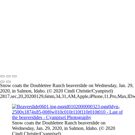
Beaverslide0501.jpg-nggid0102000000325-ngg0dyn-2500x1874x85-
00f0w010c010r110f110r010t010
Beaverslide0401.jpg-nggid0102000000320-ngg0dyn-2500x1844x85-
00f0w010c010r110f110r010t010
Beaverslide0201.jpg-nggid0102000000328-ngg0dyn-2500x1756x85-
00f0w010c010r110f110r010t010
Beaverslide0101.jpg-nggid0102000000327-ngg0dyn-2500x1856x85-
00f0w010c010r110f110r010t010
1_Beaverslide0301.jpg-nggid0102000000330-ngg0dyn-
1856x1446x85-00f0w010c010r110f110r010t010
2026 © Cyanpixel Photography
Snow coats the Doubletree Ranch beaverslide on Wednesday, Jan. 29,
2020, in Salmon, Idaho. (© 2020 Cindi Christie/Cyanpixel)
2817,sec,20,20200129,6mm,34,31,AM,Apple,iPhone,11,Pro,Max,IDwx,I
Snow coats the Doubletree Ranch beaverslide on
Wednesday, Jan. 29, 2020, in Salmon, Idaho. (© 2020
Cindi Christie/Cyanpixel)