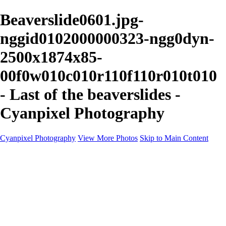
Beaverslide0601.jpg-
nggid0102000000323-ngg0dyn-
2500x1874x85-
00f0w010c010r110f110r010t010
- Last of the beaverslides -
Cyanpixel Photography
Cyanpixel Photography
View More Photos
Skip to Main Content
Home
Galleries
Galleries
Norway 2025
Holvikejekta cargo ship
Utah parks