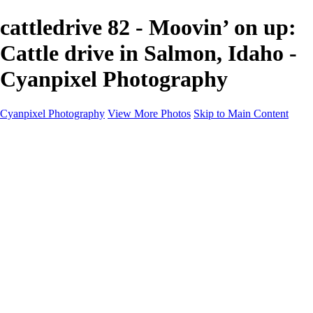
cattledrive 82 - Moovin’ on up:
Cattle drive in Salmon, Idaho -
Cyanpixel Photography
Cyanpixel Photography
View More Photos
Skip to Main Content
Home
Galleries
Galleries
Norway 2025
Holvikejekta cargo ship
Utah parks
Heber Valley Railroad
Vehicle graveyard
Idaho
Reno Air Show 2024
Philippine Mars Flying Boat
Hawaii in bloom
Sedona and Northern Arizona