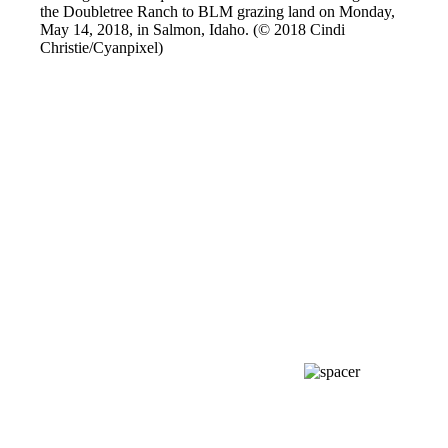
the Doubletree Ranch to BLM grazing land on Monday,
May 14, 2018, in Salmon, Idaho. (© 2018 Cindi
Christie/Cyanpixel)