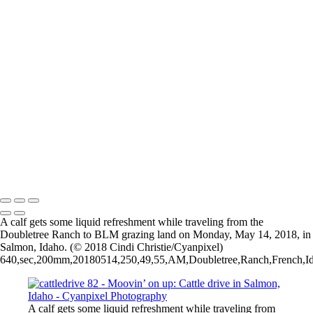
cattledrive 98
cattledrive 99
cattledrive 80
cattledrive 81
cattledrive 82
cattledrive 83
cattledrive 84
cattledrive 85
cattledrive 86
cattledrive 87
cattledrive 88
cattledrive 89
2026 © Cyanpixel Photography
A calf gets some liquid refreshment while traveling from the
Doubletree Ranch to BLM grazing land on Monday, May 14, 2018, in
Salmon, Idaho. (© 2018 Cindi Christie/Cyanpixel)
640,sec,200mm,20180514,250,49,55,AM,Doubletree,Ranch,French,Idah
A calf gets some liquid refreshment while traveling from