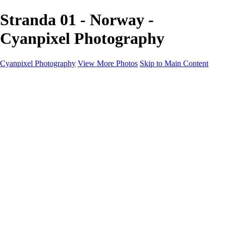
Stranda 01 - Norway -
Cyanpixel Photography
Cyanpixel Photography
View More Photos
Skip to Main Content
Home
Galleries
Galleries
Norway 2025
Holvikejekta cargo ship
Utah parks
Heber Valley Railroad
Vehicle graveyard
Idaho
Reno Air Show 2024
Philippine Mars Flying Boat
Hawaii in bloom
Sedona and Northern Arizona
Moovin’ on up: Cattle drive in Salmon, Idaho
River of no return wilderness quarter