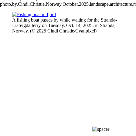
photo,by,Cindi,Christie,Norway,October,2025,landscape,architecture,mou
A fishing boat passes by while waiting for the Stranda-
Liabygda ferry on Tuesday, Oct. 14, 2025, in ⁨Stranda,
⁨Norway. (© 2025 Cindi Christie/Cyanpixel)