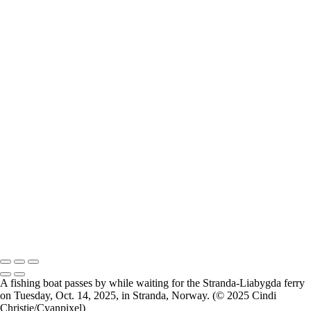
Breimsvatnet 02
Breimsvatnet 03
Gjemnes 01
Molde 01
Molde 02
Molde 03
Molde 04
Oslo 01
Oslo 02
Oslo 03
Oslo 04
Oslo Munch Museum 01
Oslo Munch Museum 02
Oslo Munch Museum 03
Oslo 05
Oslo Operahuset 01
Oslo Operahuset 02
2026 © Cyanpixel Photography
A fishing boat passes by while waiting for the Stranda-Liabygda ferry
on Tuesday, Oct. 14, 2025, in ⁨Stranda, ⁨Norway. (© 2025 Cindi
Christie/Cyanpixel)