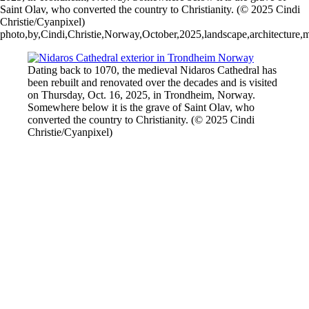
Saint Olav, who converted the country to Christianity. (© 2025 Cindi
Christie/Cyanpixel)
photo,by,Cindi,Christie,Norway,October,2025,landscape,architecture,mou
Dating back to 1070, the medieval Nidaros Cathedral has
been rebuilt and renovated over the decades and is visited
on Thursday, Oct. 16, 2025, in Trondheim,⁨⁩ Norway.
Somewhere below it is the grave of Saint Olav, who
converted the country to Christianity. (© 2025 Cindi
Christie/Cyanpixel)