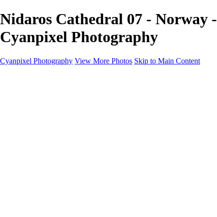
Nidaros Cathedral 07 - Norway -
Cyanpixel Photography
Cyanpixel Photography
View More Photos
Skip to Main Content
Home
Galleries
Galleries
Norway 2025
Holvikejekta cargo ship
Utah parks
Heber Valley Railroad
Vehicle graveyard
Idaho
Reno Air Show 2024
Philippine Mars Flying Boat
Hawaii in bloom
Sedona and Northern Arizona
Moovin’ on up: Cattle drive in Salmon, Idaho
River of no return wilderness quarter