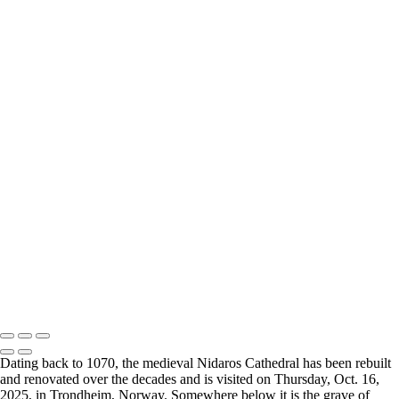
Breimsvatnet 02
Breimsvatnet 03
Gjemnes 01
Molde 01
Molde 02
Molde 03
Molde 04
Oslo 01
Oslo 02
Oslo 03
Oslo 04
Oslo Munch Museum 01
Oslo Munch Museum 02
Oslo Munch Museum 03
Oslo 05
Oslo Operahuset 01
Oslo Operahuset 02
2026 © Cyanpixel Photography
Dating back to 1070, the medieval Nidaros Cathedral has been rebuilt
and renovated over the decades and is visited on Thursday, Oct. 16,
2025, in Trondheim,⁨⁩ Norway. Somewhere below it is the grave of