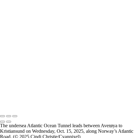
Breimsvatnet 02
Breimsvatnet 03
Gjemnes 01
Molde 01
Molde 02
Molde 03
Molde 04
Oslo 01
Oslo 02
Oslo 03
Oslo 04
Oslo Munch Museum 01
Oslo Munch Museum 02
Oslo Munch Museum 03
Oslo 05
Oslo Operahuset 01
Oslo Operahuset 02
2026 © Cyanpixel Photography
The undersea Atlantic Ocean Tunnel leads between Averøya to
Kristiansund on Wednesday, Oct. 15, 2025, along Norway’s Atlantic
Road. (© 2025 Cindi Christie/Cyanpixel)