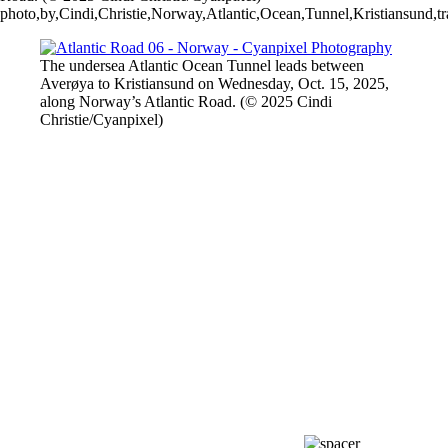
photo,by,Cindi,Christie,Norway,Atlantic,Ocean,Tunnel,Kristiansund,t
The undersea Atlantic Ocean Tunnel leads between
Averøya to Kristiansund on Wednesday, Oct. 15, 2025,
along Norway’s Atlantic Road. (© 2025 Cindi
Christie/Cyanpixel)