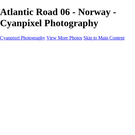
Atlantic Road 06 - Norway -
Cyanpixel Photography
Cyanpixel Photography
View More Photos
Skip to Main Content
Home
Galleries
Galleries
Norway 2025
Holvikejekta cargo ship
Utah parks
Heber Valley Railroad
Vehicle graveyard
Idaho
Reno Air Show 2024
Philippine Mars Flying Boat
Hawaii in bloom
Sedona and Northern Arizona
Moovin’ on up: Cattle drive in Salmon, Idaho
River of no return wilderness quarter