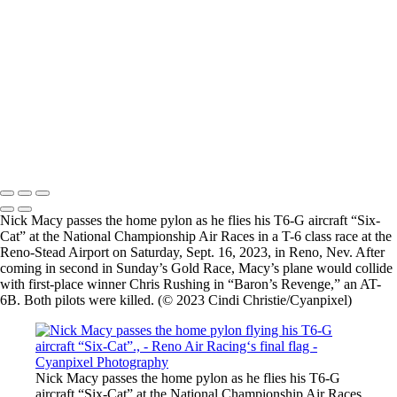
Nick Macy passes the home pylon flying his T6-G aircraft “Six-Cat”.,
Philipp Steinbach puts the GB1 GameBird through rigorous
aerobatics.,
Members of the US Navy FA-18F “Rhino” Demonstration Team earn
spectator gasps and applause as they put the jet through maneuvers
Jim Peitz performs aerobatics in his F33C Beechcraft Bonanza.,
Members of the US Navy FA-18F “Rhino” Demonstration Team earn
spectator gasps and applause as they put the jet through maneuvers
2026 © Cyanpixel Photography
Nick Macy passes the home pylon as he flies his T6-G aircraft “Six-
Cat” at the National Championship Air Races in a T-6 class race at the
Reno-Stead Airport on Saturday, Sept. 16, 2023, in Reno, Nev. After
coming in second in Sunday’s Gold Race, Macy’s plane would collide
with first-place winner Chris Rushing in “Baron’s Revenge,” an AT-
6B. Both pilots were killed. (© 2023 Cindi Christie/Cyanpixel)
Nick Macy passes the home pylon as he flies his T6-G
aircraft “Six-Cat” at the National Championship Air Races