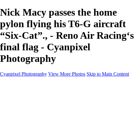
Nick Macy passes the home
pylon flying his T6-G aircraft
“Six-Cat”., - Reno Air Racing‘s
final flag - Cyanpixel
Photography
Cyanpixel Photography
View More Photos
Skip to Main Content
Home
Galleries
Galleries
Norway 2025
Holvikejekta cargo ship
Utah parks
Heber Valley Railroad
Vehicle graveyard