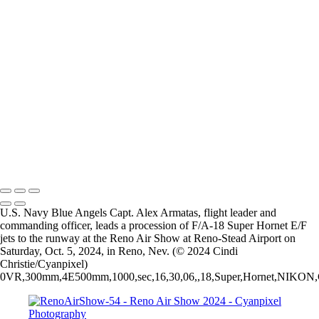
RenoAirShow-13
RenoAirShow-14
RenoAirShow-15
RenoAirShow-16
RenoAirShow-41
RenoAirShow-17
RenoAirShow-19
RenoAirShow-18
RenoAirShow-22
RenoAirShow-21
RenoAirShow-20
2026 © Cyanpixel Photography
U.S. Navy Blue Angels Capt. Alex Armatas, flight leader and
commanding officer, leads a procession of F/A-18 Super Hornet E/F
jets to the runway at the Reno Air Show at Reno-Stead Airport on
Saturday, Oct. 5, 2024, in Reno, Nev. (© 2024 Cindi
Christie/Cyanpixel)
0VR,300mm,4E500mm,1000,sec,16,30,06,,18,Super,Hornet,NIKON,COR