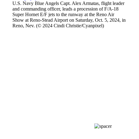
U.S. Navy Blue Angels Capt. Alex Armatas, flight leader
and commanding officer, leads a procession of F/A-18
Super Hornet E/F jets to the runway at the Reno Air
Show at Reno-Stead Airport on Saturday, Oct. 5, 2024, in
Reno, Nev. (© 2024 Cindi Christie/Cyanpixel)