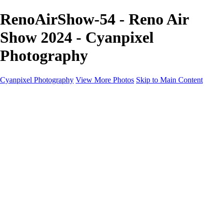
RenoAirShow-54 - Reno Air
Show 2024 - Cyanpixel
Photography
Cyanpixel Photography
View More Photos
Skip to Main Content
Home
Galleries
Galleries
Norway 2025
Holvikejekta cargo ship
Utah parks
Heber Valley Railroad
Vehicle graveyard
Idaho
Reno Air Show 2024
Philippine Mars Flying Boat
Hawaii in bloom
Sedona and Northern Arizona