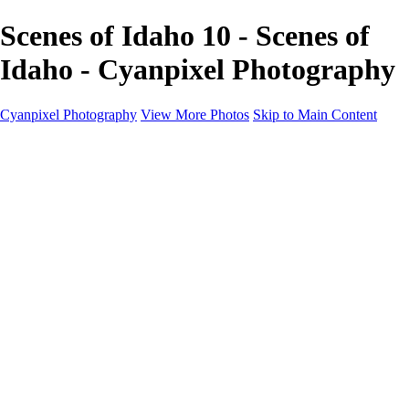
Scenes of Idaho 10 - Scenes of
Idaho - Cyanpixel Photography
Cyanpixel Photography
View More Photos
Skip to Main Content
Home
Galleries
Galleries
Norway 2025
Holvikejekta cargo ship
Utah parks
Heber Valley Railroad
Vehicle graveyard
Idaho
Reno Air Show 2024
Philippine Mars Flying Boat
Hawaii in bloom
Sedona and Northern Arizona
Moovin’ on up: Cattle drive in Salmon, Idaho
River of no return wilderness quarter