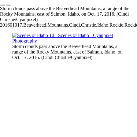
Storm clouds pass above the Beaverhead Mountains, a range of the
Rocky Mountains, east of Salmon, Idaho, on Oct. 17, 2016. (Cindi
Christie/Cyanpixel)
201601017,Beaverhead,Mountains,Cindi,Christie,Idaho,Rockie,Rockies
Storm clouds pass above the Beaverhead Mountains, a
range of the Rocky Mountains, east of Salmon, Idaho, on
Oct. 17, 2016. (Cindi Christie/Cyanpixel)