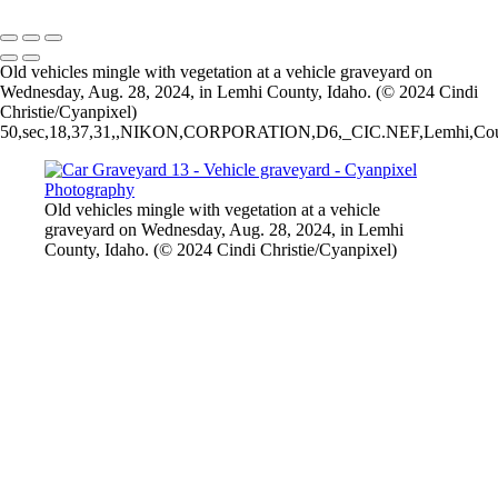
2026 © Cyanpixel Photography
Old vehicles mingle with vegetation at a vehicle graveyard on
Wednesday, Aug. 28, 2024, in Lemhi County, Idaho. (© 2024 Cindi
Christie/Cyanpixel)
50,sec,18,37,31,,NIKON,CORPORATION,D6,_CIC.NEF,Lemhi,County,6.3,
Old vehicles mingle with vegetation at a vehicle
graveyard on Wednesday, Aug. 28, 2024, in Lemhi
County, Idaho. (© 2024 Cindi Christie/Cyanpixel)