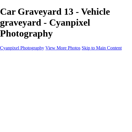
Car Graveyard 13 - Vehicle
graveyard - Cyanpixel
Photography
Cyanpixel Photography
View More Photos
Skip to Main Content
Home
Galleries
Galleries
Norway 2025
Holvikejekta cargo ship
Utah parks
Heber Valley Railroad
Vehicle graveyard
Idaho
Reno Air Show 2024
Philippine Mars Flying Boat
Hawaii in bloom
Sedona and Northern Arizona