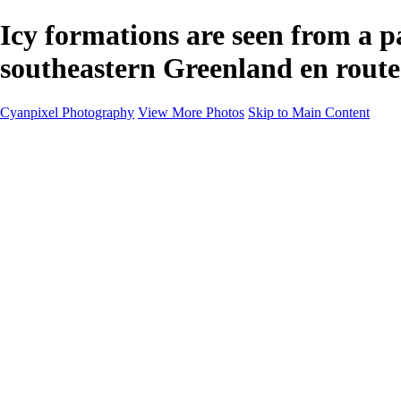
Icy formations are seen from a p
southeastern Greenland en route
Cyanpixel Photography
View More Photos
Skip to Main Content
Home
Galleries
Galleries
Norway 2025
Holvikejekta cargo ship
Utah parks
Heber Valley Railroad
Vehicle graveyard
Idaho
Reno Air Show 2024
Philippine Mars Flying Boat
Hawaii in bloom
Sedona and Northern Arizona
Moovin’ on up: Cattle drive in Salmon, Idaho
River of no return wilderness quarter