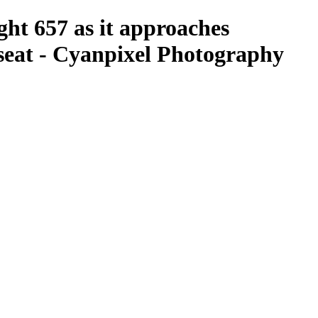
ght 657 as it approaches
seat - Cyanpixel Photography