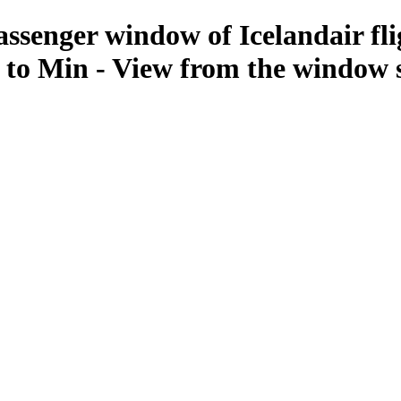
assenger window of Icelandair fli
 to Min - View from the window 