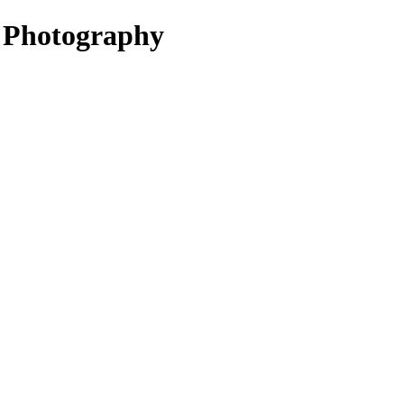
l Photography