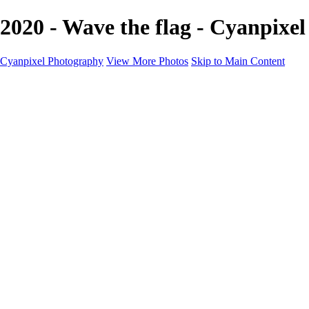
2020 - Wave the flag - Cyanpixe
Cyanpixel Photography
View More Photos
Skip to Main Content
Home
Galleries
Galleries
Norway 2025
Holvikejekta cargo ship
Utah parks
Heber Valley Railroad
Vehicle graveyard
Idaho
Reno Air Show 2024
Philippine Mars Flying Boat
Hawaii in bloom
Sedona and Northern Arizona
Moovin’ on up: Cattle drive in Salmon, Idaho
River of no return wilderness quarter
Canivole cave paintings
Charcoal kilns in Idaho